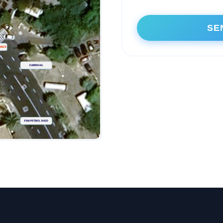
Alternative: