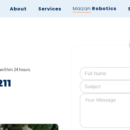
Maizan
Robotics
About
Services
 within 24 hours.
211