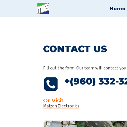
Home
CONTACT US
Fill out the form. Our team will contact you
+(960) 332-3
Or Visit
Maizan Electronics