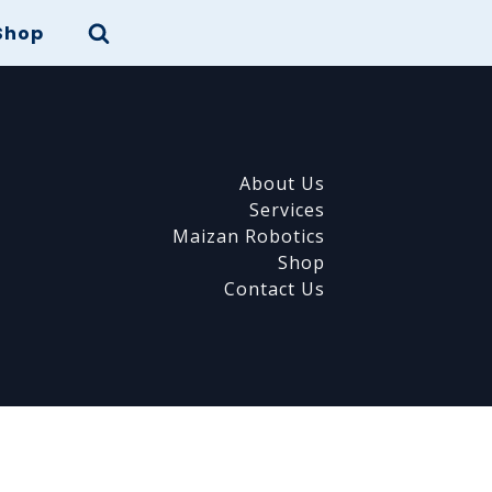
Shop
About Us
Services
Maizan Robotics
Shop
Contact Us