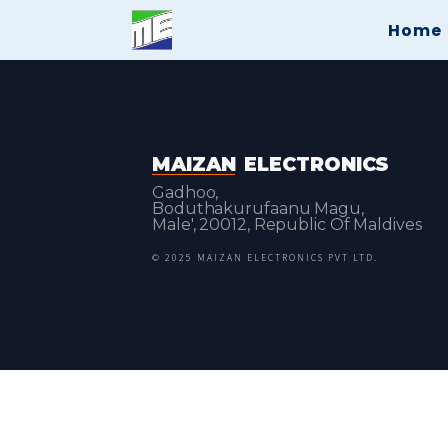
Home
MAIZAN
ELECTRONICS
Gadhoo,
Boduthakurufaanu Magu,
Male', 20012, Republic Of Maldives
© 2025 MAIZAN ELECTRONICS PVT LTD.