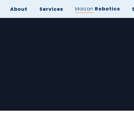
Maizan
Robotics
About
Services