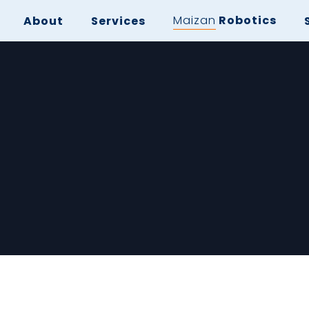
Maizan
Robotics
About
Services