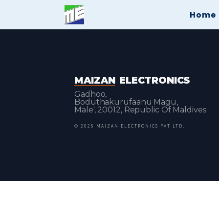
Home
MAIZAN
ELECTRONICS
Gadhoo,
Boduthakurufaanu Magu,
Male', 20012, Republic Of Maldives
© 2025 MAIZAN ELECTRONICS PVT LTD.