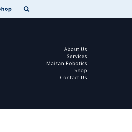
Shop
About Us
Services
Maizan Robotics
Shop
Contact Us