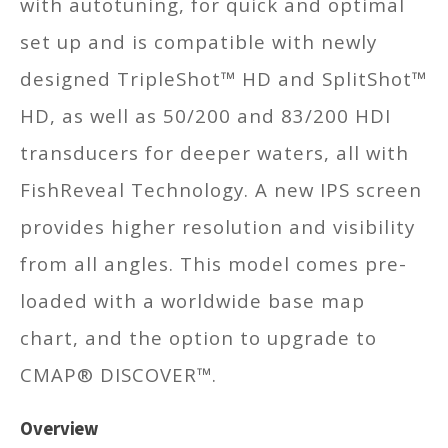
with autotuning, for quick and optimal
set up and is compatible with newly
designed TripleShot™ HD and SplitShot™
HD, as well as 50/200 and 83/200 HDI
transducers for deeper waters, all with
FishReveal Technology. A new IPS screen
provides higher resolution and visibility
from all angles. This model comes pre-
loaded with a worldwide base map
chart, and the option to upgrade to
CMAP® DISCOVER™.
Overview