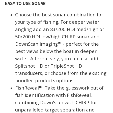
EASY TO USE SONAR
Choose the best sonar combination for
your type of fishing. For deeper water
angling add an 83/200 HDI med/high or
50/200 HDI low/high CHIRP sonar and
DownScan imaging™ - perfect for the
best views below the boat in deeper
water. Alternatively, you can also add
Splitshot HD or TripleShot HD
transducers, or choose from the existing
bundled products options.
FishReveal™. Take the guesswork out of
fish identification with FishReveal,
combining DownScan with CHIRP for
unparalleled target separation and