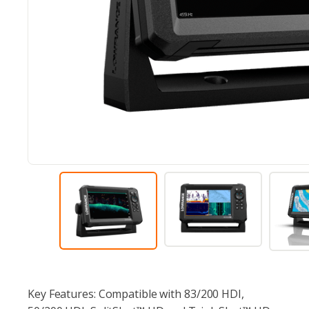
Key Features: Compatible with 83/200 HDI,