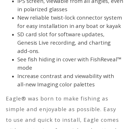
IPS screen, viewable from all angles, even
in polarized glasses
New reliable twist-lock connector system
for easy installation in any boat or kayak
SD card slot for software updates,
Genesis Live recording, and charting
add-ons.
See fish hiding in cover with FishReveal™
mode
Increase contrast and viewability with
all-new Imaging color palettes
Eagle® was born to make fishing as
simple and enjoyable as possible. Easy
to use and quick to install, Eagle comes