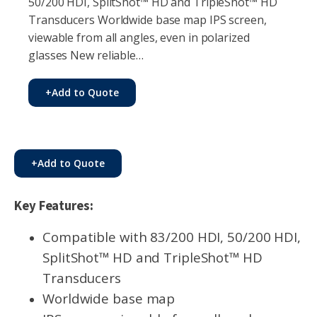
50/200 HDI, SplitShot™ HD and TripleShot™ HD
Transducers Worldwide base map IPS screen,
viewable from all angles, even in polarized
glasses New reliable…
+
Add to Quote
+
Add to Quote
Key Features:
Compatible with 83/200 HDI, 50/200 HDI,
SplitShot™ HD and TripleShot™ HD
Transducers
Worldwide base map