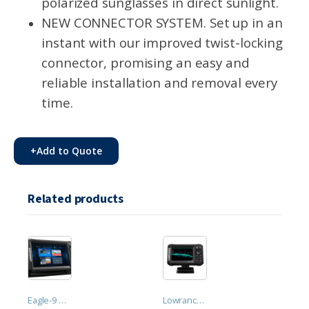
polarized sunglasses in direct sunlight.
NEW CONNECTOR SYSTEM. Set up in an
instant with our improved twist-locking
connector, promising an easy and
reliable installation and removal every
time.
+
Add to Quote
Related products
Eagle-9 HDI. 9" IPS screen, 50/200 kHz HDI CHIRP transducer
Lowrance Eagle-5 SplitShot™