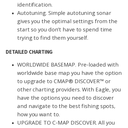
identification.
Autotuning. Simple autotuning sonar
gives you the optimal settings from the
start so you don’t have to spend time
trying to find them yourself.
DETAILED CHARTING
WORLDWIDE BASEMAP. Pre-loaded with
worldwide base map you have the option
to upgrade to CMAP® DISCOVER™ or
other charting providers. With Eagle, you
have the options you need to discover
and navigate to the best fishing spots,
how you want to.
UPGRADE TO C-MAP DISCOVER. All you