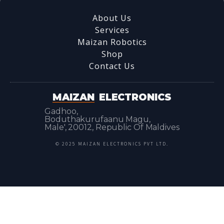
About Us
Services
Maizan Robotics
Shop
Contact Us
MAIZAN
ELECTRONICS
Gadhoo,
Boduthakurufaanu Magu,
Male', 20012, Republic Of Maldives
© 2025 MAIZAN ELECTRONICS PVT LTD.