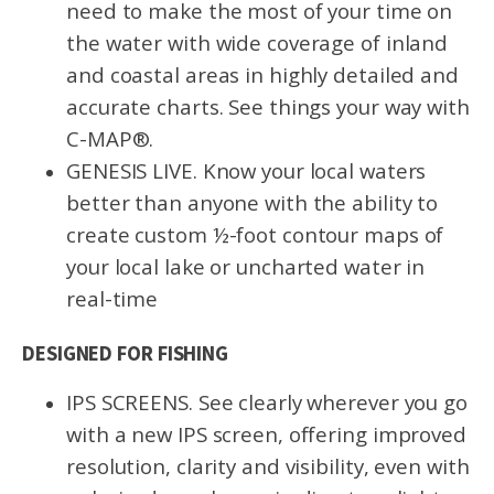
need to make the most of your time on
the water with wide coverage of inland
and coastal areas in highly detailed and
accurate charts. See things your way with
C-MAP®.
GENESIS LIVE. Know your local waters
better than anyone with the ability to
create custom ½-foot contour maps of
your local lake or uncharted water in
real-time
DESIGNED FOR FISHING
IPS SCREENS. See clearly wherever you go
with a new IPS screen, offering improved
resolution, clarity and visibility, even with