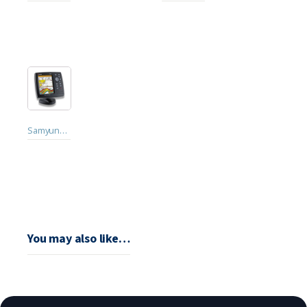
Samyung NF560
You may also like…