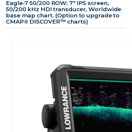
Eagle-7 50/200 ROW: 7" IPS screen,
50/200 kHz HDI transducer, Worldwide
base map chart. (Option to upgrade to
CMAP® DISCOVER™ charts)