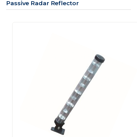
Passive Radar Reflector