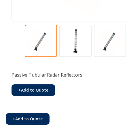
Passive Tubular Radar Reflectors
+
Add to Quote
+
Add to Quote