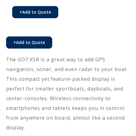
+
Add to Quote
+
Add to Quote
The GO7 XSR is a great way to add GPS
navigation, sonar, and even radar to your boat.
This compact yet feature-packed display is
perfect for smaller sportboats, dayboats, and
center-consoles. Wireless connectivity to
smartphones and tablets keeps you in control
from anywhere on board, almost like a second
display.