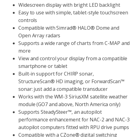
Widescreen display with bright LED backlight
Easy to use with simple, tablet-style touchscreen
controls
Compatible with Simrad® HALO® Dome and
Open Array radars
Supports a wide range of charts from C-MAP and
more
View and control your display from a compatible
smartphone or tablet
Built-in support for CHIRP sonar,
StructureScan® HD imaging, or ForwardScan™
sonar: just add a compatible transducer
Works with the WM-3 SiriusXM satellite weather
module (GO7 and above, North America only)
Supports SteadySteer™, an autopilot
performance enhancement for NAC-2 and NAC-3
autopilot computers fitted with RPU drive pumps
Compatible with a CZone® digital switching