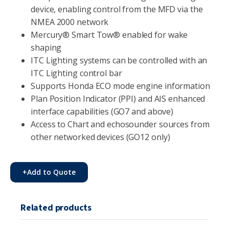
device, enabling control from the MFD via the
NMEA 2000 network
Mercury® Smart Tow® enabled for wake
shaping
ITC Lighting systems can be controlled with an
ITC Lighting control bar
Supports Honda ECO mode engine information
Plan Position Indicator (PPI) and AIS enhanced
interface capabilities (GO7 and above)
Access to Chart and echosounder sources from
other networked devices (GO12 only)
+
Add to Quote
Related products