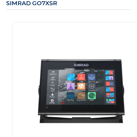
SIMRAD GO7XSR