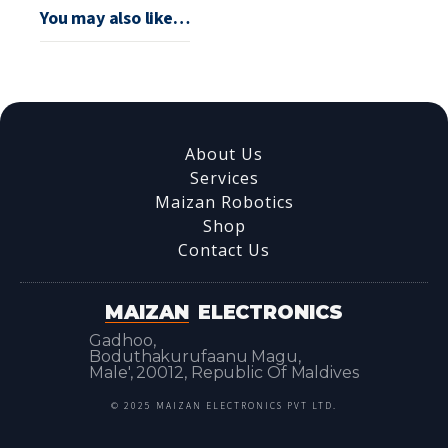
You may also like…
About Us
Services
Maizan Robotics
Shop
Contact Us
MAIZAN
ELECTRONICS
Gadhoo,
Boduthakurufaanu Magu,
Male', 20012, Republic Of Maldives
© 2025 MAIZAN ELECTRONICS PVT LTD.