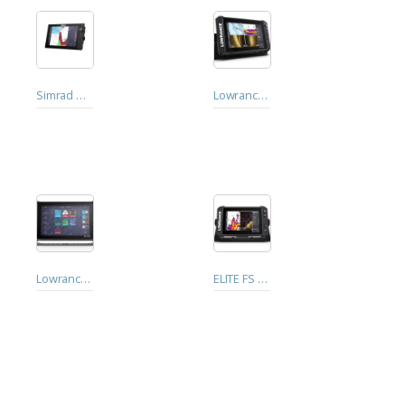
Simrad NSS 4 - 12"
Lowrance ELITE FS 9 with Active Imaging 3-in-1 Transducer
Lowrance Elite™ FS 12 with Active Imaging 3-in-1 Transducer
ELITE FS 7 with Active Imaging 3-in-1 Transducer