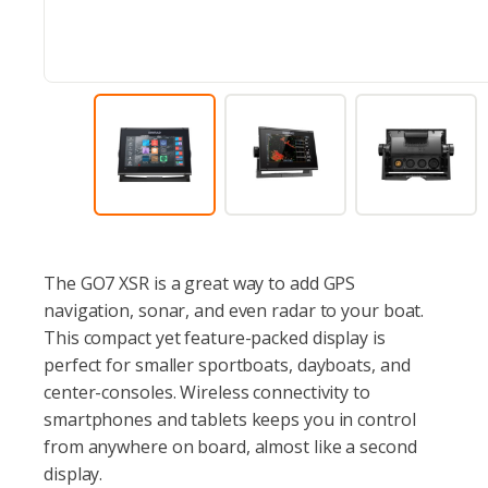
The GO7 XSR is a great way to add GPS
navigation, sonar, and even radar to your boat.
This compact yet feature-packed display is
perfect for smaller sportboats, dayboats, and
center-consoles. Wireless connectivity to
smartphones and tablets keeps you in control
from anywhere on board, almost like a second
display.