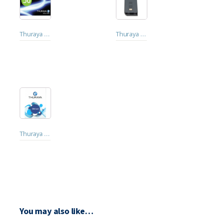
Thuraya Topup Vouchers. 20 Points. 50 Points
Thuraya XT Lite Satellite Phone Battery. Thuraya XT Pro, Thuraya XT, Thuraya XT-LITE
Thuraya Prepaid SIM Card
You may also like…