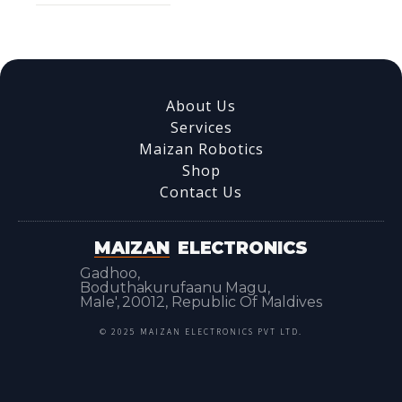
About Us
Services
Maizan Robotics
Shop
Contact Us
MAIZAN
ELECTRONICS
Gadhoo,
Boduthakurufaanu Magu,
Male', 20012, Republic Of Maldives
© 2025 MAIZAN ELECTRONICS PVT LTD.