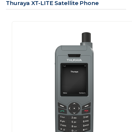
Thuraya XT-LITE Satellite Phone