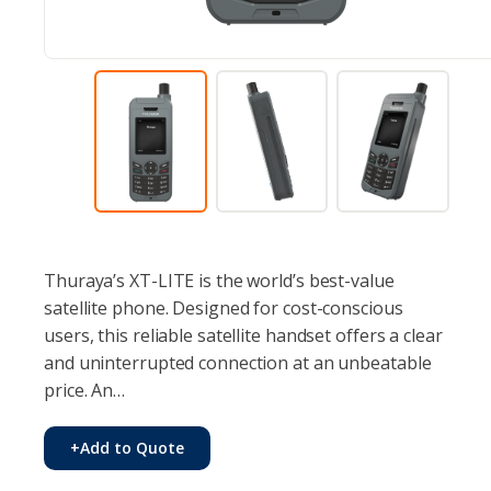
Thuraya’s XT-LITE is the world’s best-value
satellite phone. Designed for cost-conscious
users, this reliable satellite handset offers a clear
and uninterrupted connection at an unbeatable
price. An…
+
Add to Quote