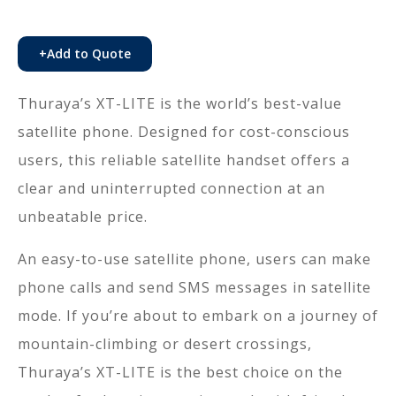
+
Add to Quote
Thuraya’s XT-LITE is the world’s best-value
satellite phone. Designed for cost-conscious
users, this reliable satellite handset offers a
clear and uninterrupted connection at an
unbeatable price.
An easy-to-use satellite phone, users can make
phone calls and send SMS messages in satellite
mode. If you’re about to embark on a journey of
mountain-climbing or desert crossings,
Thuraya’s XT-LITE is the best choice on the