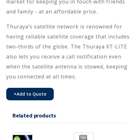
market for keeping you in touch with friends
and family - at an affordable price.
Thuraya’s satellite network is renowned for
having reliable satellite coverage that includes
two-thirds of the globe. The Thuraya XT-LITE
also lets you receive a call notification even
when the satellite antenna is stowed, keeping
you connected at all times.
+
Add to Quote
Related products