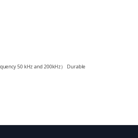
requency 50 kHz and 200kHz） Durable