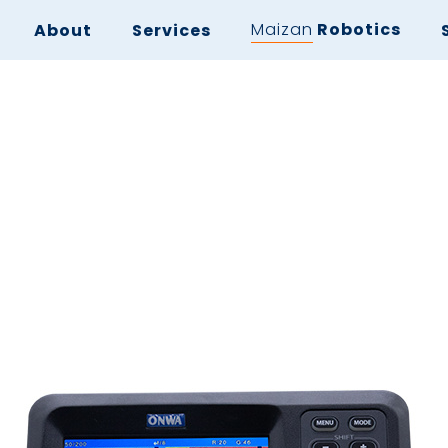
Maizan
Robotics
About
Services