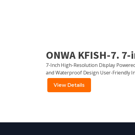
ONWA KFISH-7. 7-in
7-Inch High-Resolution Display Power
and Waterproof Design User-Friendly In
View Details