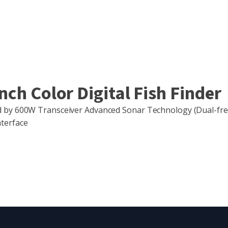
ch Color Digital Fish Finder
ed by 600W Transceiver Advanced Sonar Technology (Dual-f
terface