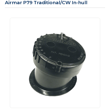
Airmar P79 Traditional/CW In-hull