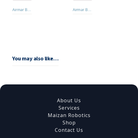
Airmar B258 Thru-hull Transducer 1Kw
Airmar B45 Transducer Thru-hull
You may also like…
About Us
Services
Maizan Robotics
Shop
Contact Us