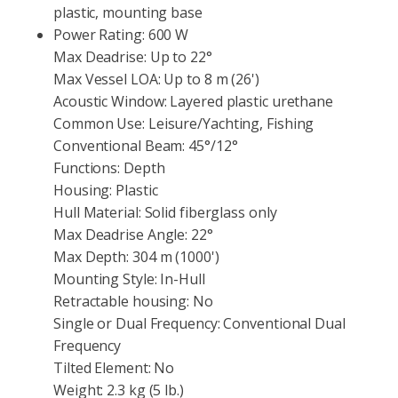
plastic, mounting base
Power Rating:
600 W
Max Deadrise:
Up to 22°
Max Vessel LOA:
Up to 8 m (26')
Acoustic Window:
Layered plastic urethane
Common Use:
Leisure/Yachting, Fishing
Conventional Beam:
45°/12°
Functions:
Depth
Housing:
Plastic
Hull Material:
Solid fiberglass only
Max Deadrise Angle:
22°
Max Depth:
304 m (1000')
Mounting Style:
In-Hull
Retractable housing:
No
Single or Dual Frequency:
Conventional Dual
Frequency
Tilted Element:
No
Weight:
2.3 kg (5 lb.)