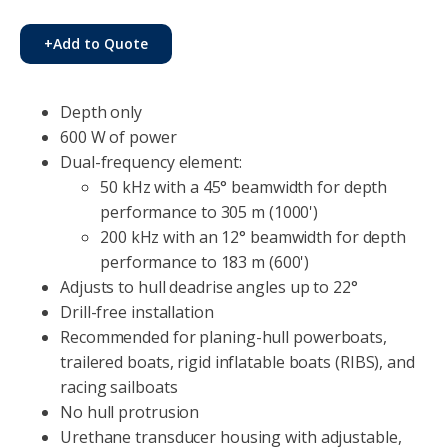
+
Add to Quote
Depth only
600 W of power
Dual-frequency element:
50 kHz with a 45° beamwidth for depth
performance to 305 m (1000')
200 kHz with an 12° beamwidth for depth
performance to 183 m (600')
Adjusts to hull deadrise angles up to 22°
Drill-free installation
Recommended for planing-hull powerboats,
trailered boats, rigid inflatable boats (RIBS), and
racing sailboats
No hull protrusion
Urethane transducer housing with adjustable,