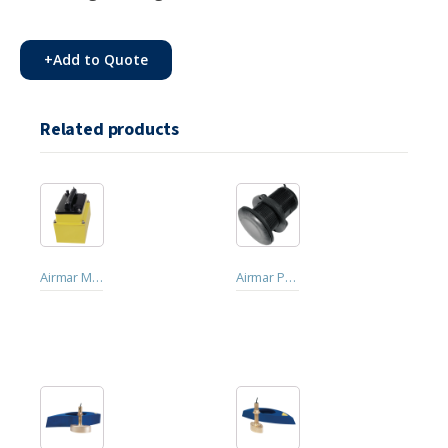
+
Add to Quote
Related products
Airmar M260 Traditional/CW In-hull
Airmar P319 Traditional/CW Low-profile Thru-hull