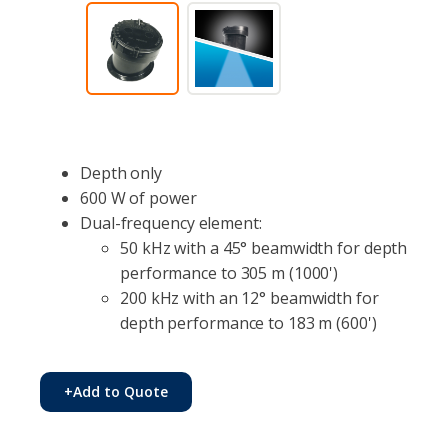
Depth only
600 W of power
Dual-frequency element:
50 kHz with a 45° beamwidth for depth
performance to 305 m (1000')
200 kHz with an 12° beamwidth for
depth performance to 183 m (600')
+
Add to Quote