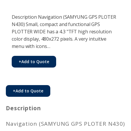
Description Navigation (SAMYUNG GPS PLOTER
N430) Small, compact and functional GPS
PLOTTER WIDE has a 4.3 "TFT high resolution
color display, 480x272 pixels. A very intuitive
menu with icons…
+
Add to Quote
+
Add to Quote
Description
Navigation (SAMYUNG GPS PLOTER N430)