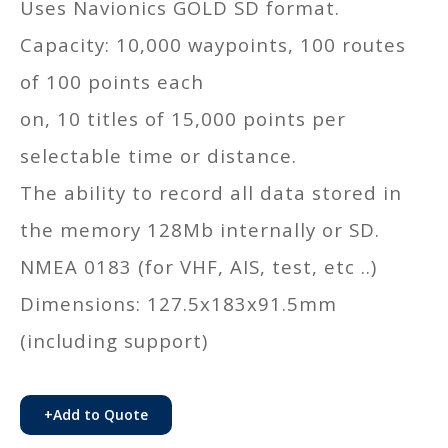
Uses Navionics GOLD SD format.
Capacity: 10,000 waypoints, 100 routes
of 100 points each
on, 10 titles of 15,000 points per
selectable time or distance.
The ability to record all data stored in
the memory 128Mb internally or SD.
NMEA 0183 (for VHF, AIS, test, etc ..)
Dimensions: 127.5x183x91.5mm
(including support)
+
Add to Quote