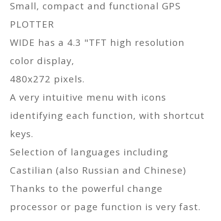
Small, compact and functional GPS
PLOTTER
WIDE has a 4.3 "TFT high resolution
color display,
480x272 pixels.
A very intuitive menu with icons
identifying each function, with shortcut
keys.
Selection of languages including
Castilian (also Russian and Chinese)
Thanks to the powerful change
processor or page function is very fast.