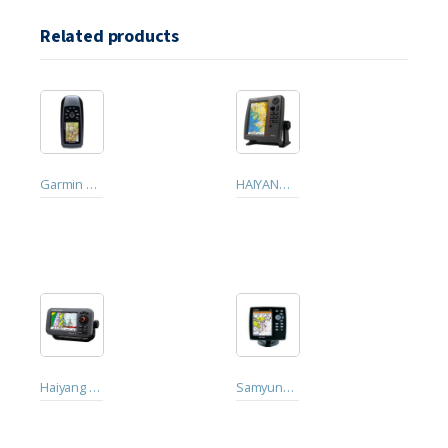
Related products
Garmin GPSmap 78s. Handheld GPS
HAIYANG HD-70C GPS with Dhivehi Language
Haiyang Smart 5 Chart Plotter GPS (HD-50C)
Samyung N560 GPS Plotter