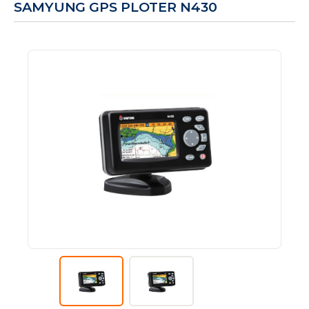
SAMYUNG GPS PLOTER N430