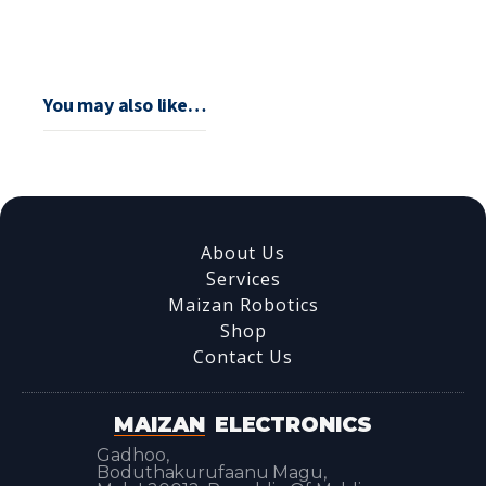
You may also like…
About Us
Services
Maizan Robotics
Shop
Contact Us
MAIZAN
ELECTRONICS
Gadhoo,
Boduthakurufaanu Magu,