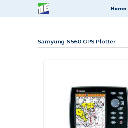
Home
Samyung N560 GPS Plotter