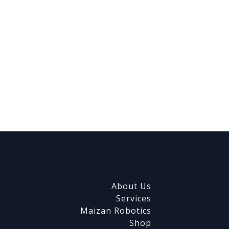
About Us
Services
Maizan Robotics
Shop