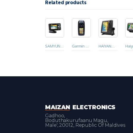
Related products
SAMYUNG GPS PLOTER N430
Garmin GPSmap 78s. Handheld GPS
HAIYANG HD-70C GPS with Dhivehi Language
MAIZAN
ELECTRONICS
Gadhoo,
Boduthakurufaanu Magu,
Male', 20012, Republic Of Maldives