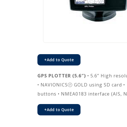
+
Add to Quote
GPS PLOTTER (5.6″)
• 5.6” High resol
• NAVIONICSⓡ GOLD using SD card • 
buttons • NMEA0183 interface (AIS, N
+
Add to Quote