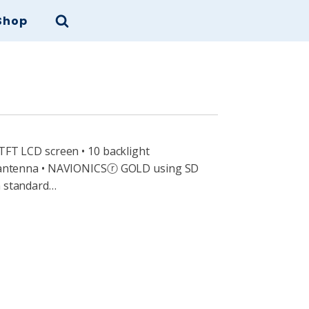
Shop
 TFT LCD screen • 10 backlight
PS antenna • NAVIONICSⓡ GOLD using SD
n standard…