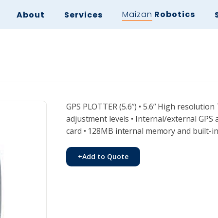
Maizan
Robotics
About
Services
GPS PLOTTER (5.6″) • 5.6” High resolution
adjustment levels • Internal/external G
card • 128MB internal memory and built-i
+
Add to Quote