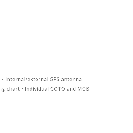
s • Internal/external GPS antenna
ng chart • Individual GOTO and MOB