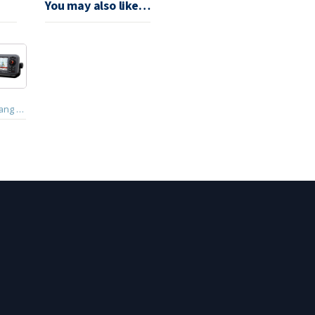
You may also like…
Haiyang Smart 5 Chart Plotter GPS (HD-50C)