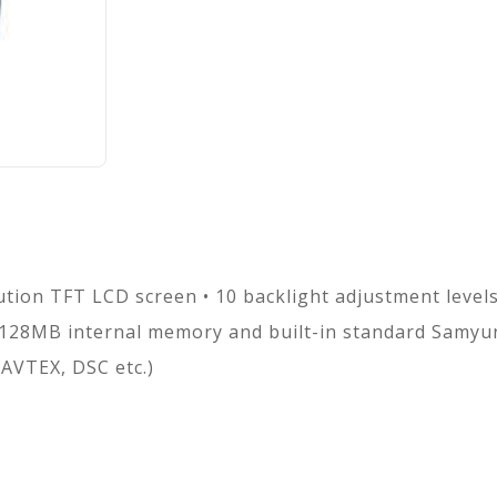
ution TFT LCD screen • 10 backlight adjustment level
128MB internal memory and built-in standard Samyu
AVTEX, DSC etc.)