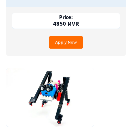
Price:
4850
MVR
Apply Now