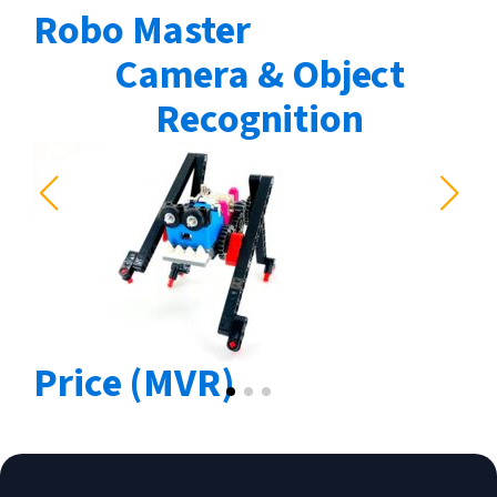
Robo Master
Camera & Object
Recognition
Price (MVR)
4850