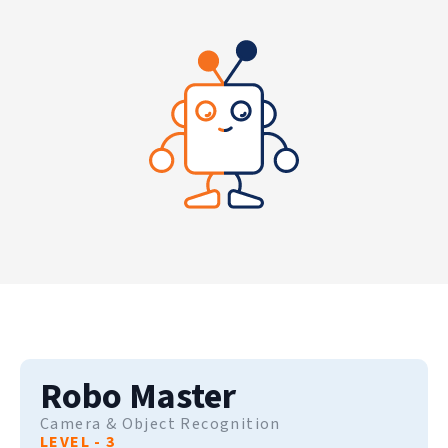
Robo Master
Camera & Object Recognition
LEVEL - 3