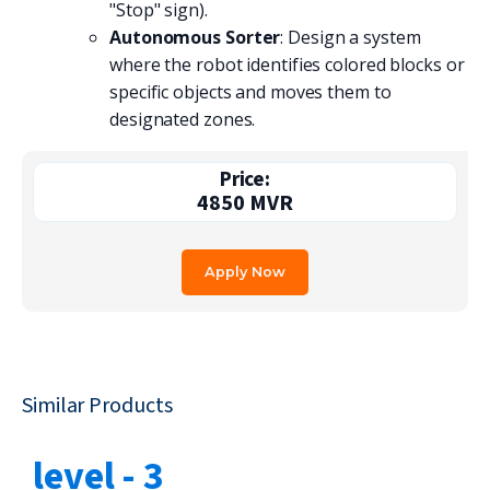
"Stop" sign).
Autonomous Sorter
: Design a system
where the robot identifies colored blocks or
specific objects and moves them to
designated zones.
Price:
4850
MVR
Apply Now
Similar Products
level - 3