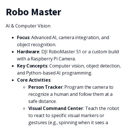
Robo Master
AI & Computer Vision
Focus
: Advanced AI, camera integration, and
object recognition.
Hardware
: DJI RoboMaster S1 or a custom build
with a Raspberry Pi Camera.
Key Concepts
: Computer vision, object detection,
and Python-based AI programming.
Core Activities
:
Person Tracker
: Program the camera to
recognize a human and follow them at a
safe distance.
Visual Command Center
: Teach the robot
to react to specific visual markers or
gestures (e.g., spinning when it sees a